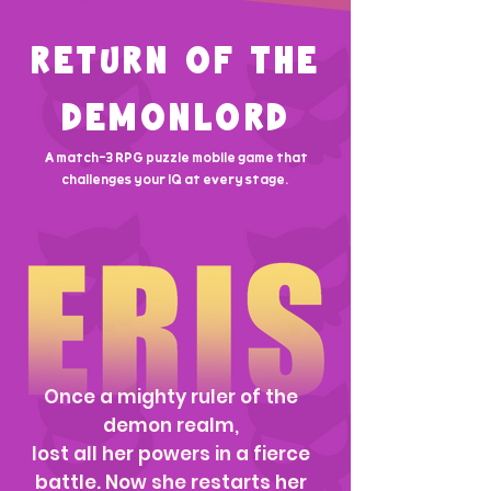
RETURN OF THE
DEMONLORD
A match-3 RPG puzzle mobile game that
challenges your IQ at every stage.
Once a mighty ruler of the
demon realm,
lost all her powers in a fierce
battle. Now she restarts her