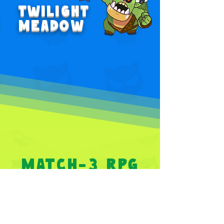
TWILIGHT
MEADOW
MATCH-3 RPG
PUZZLE
GAME
Strategize your moves by solving puzzles with a
one-stroke