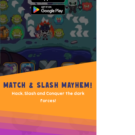
MATCH & SLASH MAYHEM!
Hack, Slash and Conquer the dark
forces!