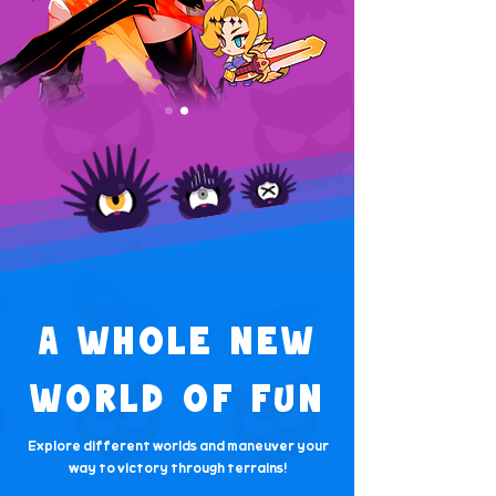
A WHOLE NEW
WORLD OF FUN
Explore different worlds and maneuver your
way to victory through terrains!