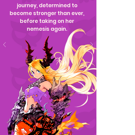
journey, determined to
become stronger than ever,
before taking on her
nemesis again.